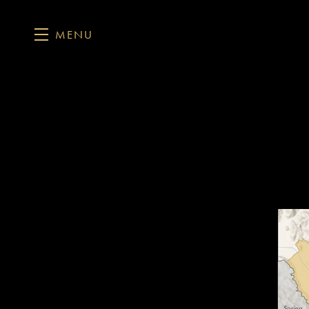
MENU
Skip to main content