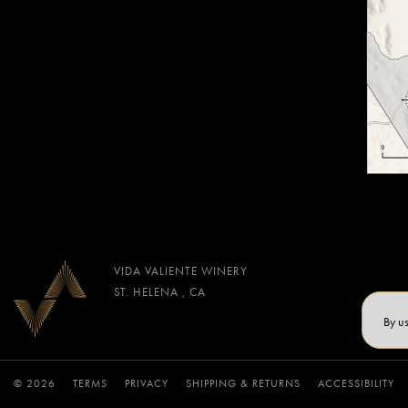
VIDA VALIENTE WINERY
ST. HELENA , CA
By u
© 2026
TERMS
PRIVACY
SHIPPING & RETURNS
ACCESSIBILITY